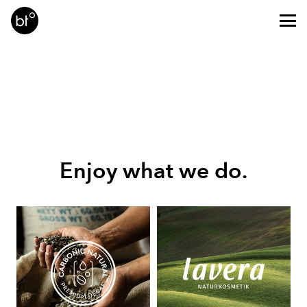
Enjoy what we do.