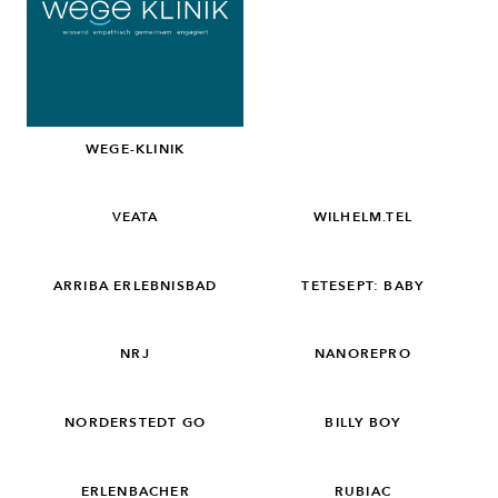
WEGE-KLINIK
VEATA
WILHELM.TEL
ARRIBA ERLEBNISBAD
TETESEPT: BABY
NRJ
NANOREPRO
NORDERSTEDT GO
BILLY BOY
ERLENBACHER
RUBIAC