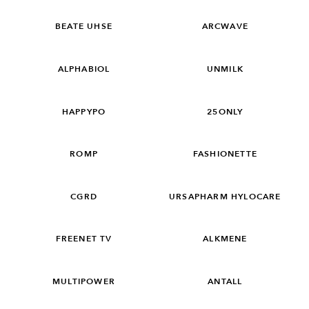
BEATE UHSE
ARCWAVE
ALPHABIOL
UNMILK
HAPPYPO
25ONLY
ROMP
FASHIONETTE
CGRD
URSAPHARM HYLOCARE
FREENET TV
ALKMENE
MULTIPOWER
ANTALL