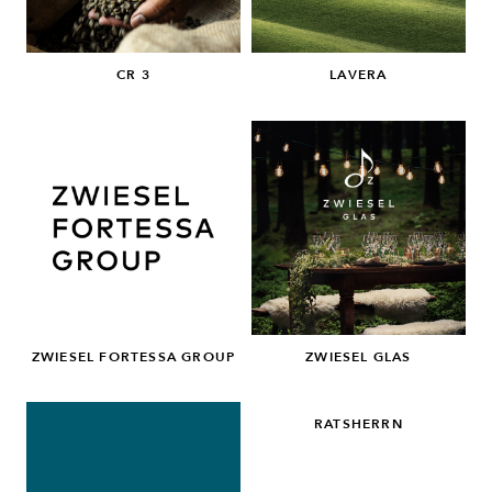
CR 3
LAVERA
ZWIESEL FORTESSA GROUP
ZWIESEL GLAS
RATSHERRN