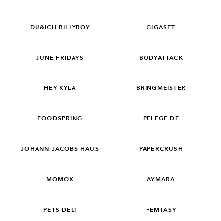
DU&ICH BILLYBOY
GIGASET
JUNE FRIDAYS
BODYATTACK
HEY KYLA
BRINGMEISTER
FOODSPRING
PFLEGE.DE
JOHANN JACOBS HAUS
PAPERCRUSH
MOMOX
AYMARA
PETS DELI
FEMTASY