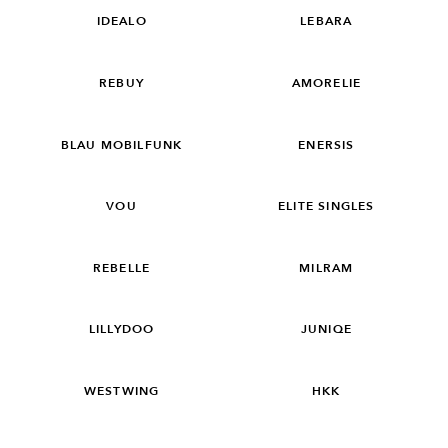
IDEALO
LEBARA
REBUY
AMORELIE
BLAU MOBILFUNK
ENERSIS
VOU
ELITE SINGLES
REBELLE
MILRAM
LILLYDOO
JUNIQE
WESTWING
HKK