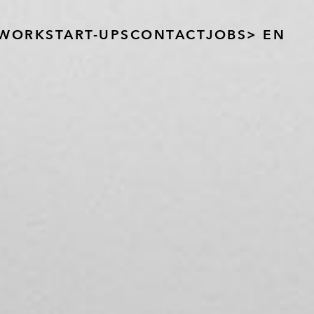
WORK
START-UPS
CONTACT
JOBS
> EN