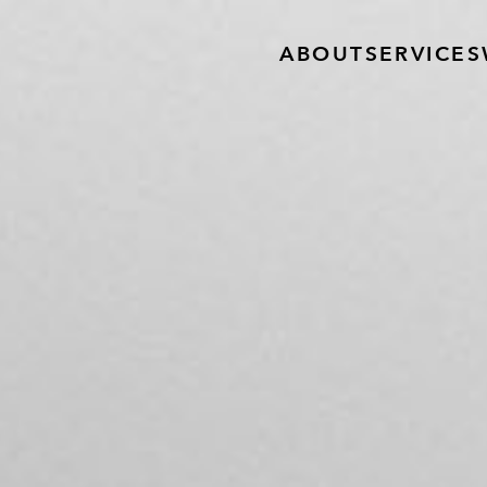
ABOUT
SERVICES