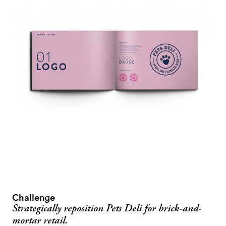
Challenge
Strategically reposition Pets Deli for brick-and-
mortar retail.