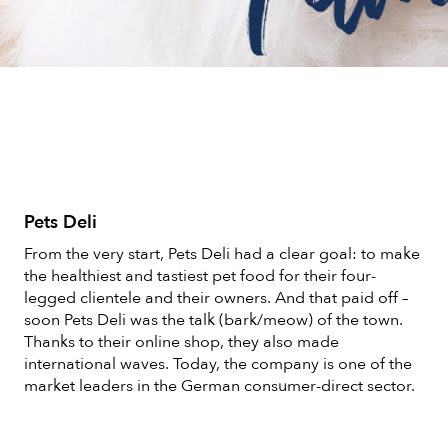
Pets Deli
From the very start, Pets Deli had a clear goal: to make
the healthiest and tastiest pet food for their four-
legged clientele and their owners. And that paid off –
soon Pets Deli was the talk (bark/meow) of the town.
Thanks to their online shop, they also made
international waves. Today, the company is one of the
market leaders in the German consumer-direct sector.