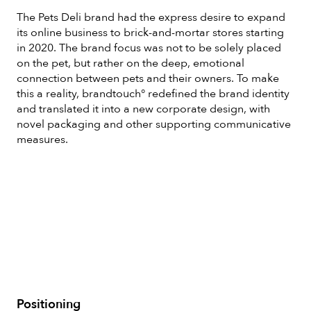
The Pets Deli brand had the express desire to expand
its online business to brick-and-mortar stores starting
in 2020. The brand focus was not to be solely placed
on the pet, but rather on the deep, emotional
connection between pets and their owners. To make
this a reality, brandtouch° redefined the brand identity
and translated it into a new corporate design, with
novel packaging and other supporting communicative
measures.
Positioning