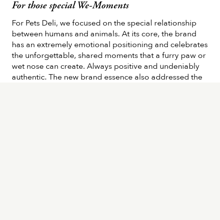
For those special We-Moments
For Pets Deli, we focused on the special relationship
between humans and animals. At its core, the brand
has an extremely emotional positioning and celebrates
the unforgettable, shared moments that a furry paw or
wet nose can create. Always positive and undeniably
authentic. The new brand essence also addressed the
extremely high standards of Pets Deli and its all-natural
and healthy ingredients: This is summed up in the
statement: “Everything that’s naturally good for your
furry friend”. Additionally, we transferred the reworked
brand image into a new corporate design, packaging,
and an eye-catching communication package for
dogs, cats, and humans.