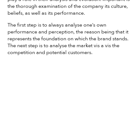
the thorough examination of the company its culture,
beliefs, as well as its performance.
The first step is to always analyse one’s own
performance and perception, the reason being that it
represents the foundation on which the brand stands.
The next step is to analyse the market vis a vis the
competition and potential customers.