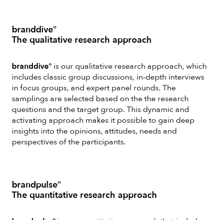
branddive°
The qualitative research approach
branddive°
is our qualitative research approach, which
includes classic group discussions, in-depth interviews
in focus groups, and expert panel rounds. The
samplings are selected based on the the research
questions and the target group. This dynamic and
activating approach makes it possible to gain deep
insights into the opinions, attitudes, needs and
perspectives of the participants.
brandpulse°
The quantitative research approach