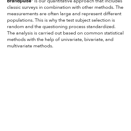
brandpulse°
is our quantitative approach that includes
classic surveys in combination with other methods. The
measurements are often large and represent different
populations. This is why the test subject selection is
random and the questioning process standardized.
The analysis is carried out based on common statistical
methods with the help of univariate, bivariate, and
multivariate methods.