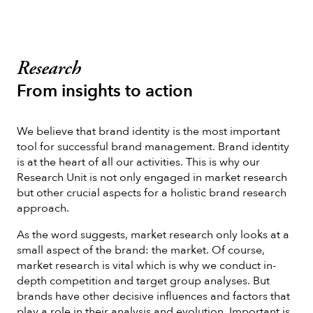
Research
From insights to action
We believe that brand identity is the most important
tool for successful brand management. Brand identity
is at the heart of all our activities. This is why our
Research Unit is not only engaged in market research
but other crucial aspects for a holistic brand research
approach.
As the word suggests, market research only looks at a
small aspect of the brand: the market. Of course,
market research is vital which is why we conduct in-
depth competition and target group analyses. But
brands have other decisive influences and factors that
play a role in their analysis and evolution. Important is