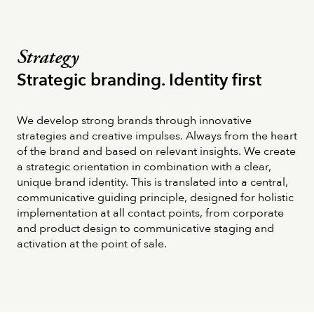
Strategy
Strategic branding. Identity first
We develop strong brands through innovative
strategies and creative impulses. Always from the heart
of the brand and based on relevant insights. We create
a strategic orientation in combination with a clear,
unique brand identity. This is translated into a central,
communicative guiding principle, designed for holistic
implementation at all contact points, from corporate
and product design to communicative staging and
activation at the point of sale.