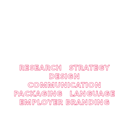
RESEARCH
STRATEGY
DESIGN
COMMUNICATION
PACKAGING
LANGUAGE
EMPLOYER BRANDING