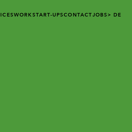
ICES
WORK
START-UPS
CONTACT
JOBS
> DE