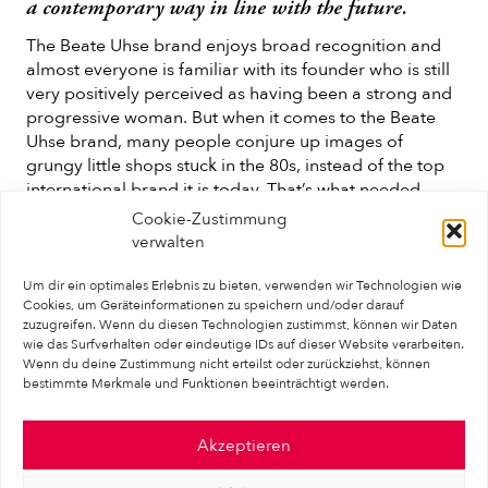
a contemporary way in line with the future.
The Beate Uhse brand enjoys broad recognition and
almost everyone is familiar with its founder who is still
very positively perceived as having been a strong and
progressive woman. But when it comes to the Beate
Uhse brand, many people conjure up images of
grungy little shops stuck in the 80s, instead of the top
international brand it is today. That’s what needed
working on. brandtouch° was tasked with redefining
Cookie-Zustimmung
the brand, positively charging it with a fresh
verwalten
interpretation, and tearing down misconceptions. The
new positioning also had to be expressed through a
Um dir ein optimales Erlebnis zu bieten, verwenden wir Technologien wie
Cookies, um Geräteinformationen zu speichern und/oder darauf
fully reworked corporate design.
zuzugreifen. Wenn du diesen Technologien zustimmst, können wir Daten
wie das Surfverhalten oder eindeutige IDs auf dieser Website verarbeiten.
Wenn du deine Zustimmung nicht erteilst oder zurückziehst, können
bestimmte Merkmale und Funktionen beeinträchtigt werden.
Akzeptieren