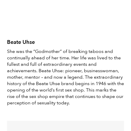
Beate Uhse
She was the “Godmother” of breaking taboos and
continually ahead of her time. Her life was lived to the
fullest and full of extraordinary events and
achievements. Beate Uhse: pioneer, businesswoman,
mother, mentor – and now a legend. The extraordinary
history of the Beate Uhse brand begins in 1946 with the
opening of the world’s first sex shop. This marks the
rise of the sex shop empire that continues to shape our
perception of sexuality today.