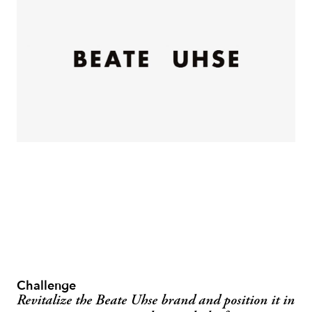
Challenge
Revitalize the Beate Uhse brand and position it in