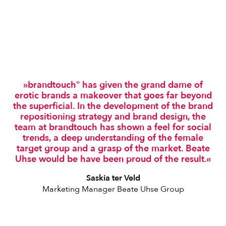
»brandtouch° has given the grand dame of
erotic brands a makeover that goes far beyond
the superficial. In the development of the brand
repositioning strategy and brand design, the
team at brandtouch has shown a feel for social
trends, a deep understanding of the female
target group and a grasp of the market. Beate
Uhse would be have been proud of the result.«
Saskia ter Veld
Marketing Manager Beate Uhse Group