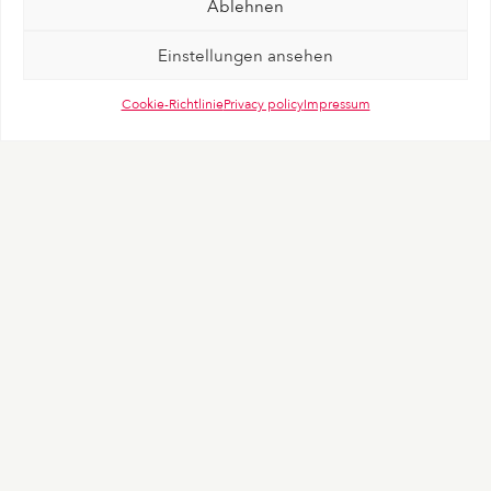
Ablehnen
Einstellungen ansehen
Cookie-Richtlinie
Privacy policy
Impressum
Positioning
“Liberate Love”
As the founder, Beate Uhse wanted that everyone
enjoys the freedom to live out their sexuality to its
fullest That’s why brandtouch° took her most powerful
statement and placed it at the center of the new brand