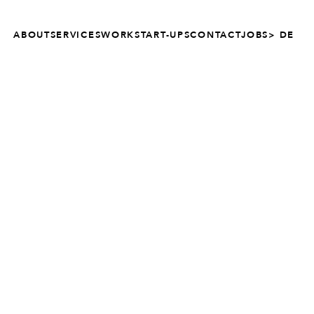
ABOUT
SERVICES
WORK
START-UPS
CONTACT
JOBS
> DE