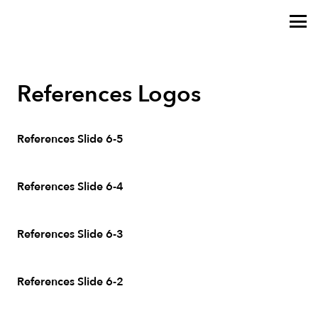
References Logos
References Slide 6-5
References Slide 6-4
References Slide 6-3
References Slide 6-2