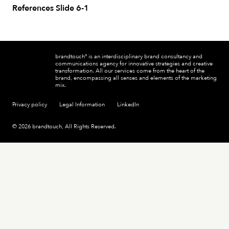
References Slide 6-1
brandtouch° is an interdisciplinary brand consultancy and
communications agency for innovative strategies and creative
transformation. All our services come from the heart of the
brand, encompassing all senses and elements of the marketing
mix.
Privacy policy
Legal Information
LinkedIn
© 2026 brandtouch, All Rights Reserved.